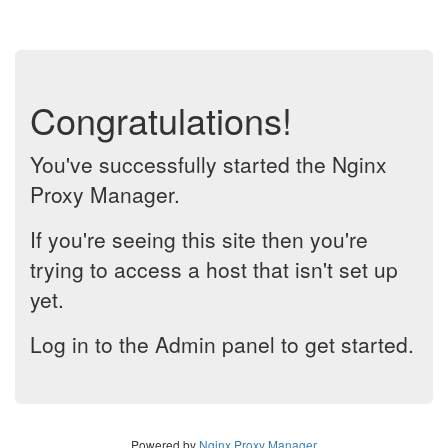
Congratulations!
You've successfully started the Nginx
Proxy Manager.
If you're seeing this site then you're
trying to access a host that isn't set up
yet.
Log in to the Admin panel to get started.
Powered by
Nginx Proxy Manager